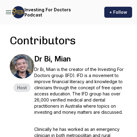
Investing For Doctors
+ Follow
Podcast
Contributors
Dr Bi, Mian
Dr Bi, Mian is the creator of the Investing For
Doctors group (IFD). IFD is a movement to
improve financial literacy and knowledge to
Host
clinicians through the concept of free open
access education. The IFD group has over
26,000 verified medical and dental
practitioners in Australia where topics on
investing and money matters are discussed.
Clinically he has worked as an emergency
clinician in both metropolitan and rural