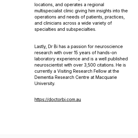
locations, and operates a regional
multispecialist clinic giving him insights into the
operations and needs of patients, practices,
and clinicians across a wide variety of
specialties and subspecialties.
Lastly, Dr Bi has a passion for neuroscience
research with over 15 years of hands-on
laboratory experience and is a well published
neuroscientist with over 3,500 citations. He is
currently a Visiting Research Fellow at the
Dementia Research Centre at Macquarie
University.
https://doctorbi.com.au