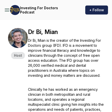
Investing For Doctors
+ Follow
Podcast
Dr Bi, Mian
Dr Bi, Mian is the creator of the Investing For
Doctors group (IFD). IFD is a movement to
improve financial literacy and knowledge to
Host
clinicians through the concept of free open
access education. The IFD group has over
26,000 verified medical and dental
practitioners in Australia where topics on
investing and money matters are discussed.
Clinically he has worked as an emergency
clinician in both metropolitan and rural
locations, and operates a regional
multispecialist clinic giving him insights into the
operations and needs of patients, practices,