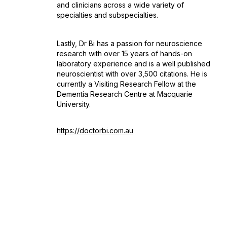
and clinicians across a wide variety of
specialties and subspecialties.
Lastly, Dr Bi has a passion for neuroscience
research with over 15 years of hands-on
laboratory experience and is a well published
neuroscientist with over 3,500 citations. He is
currently a Visiting Research Fellow at the
Dementia Research Centre at Macquarie
University.
https://doctorbi.com.au