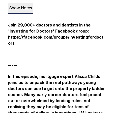
Show Notes
Join 29,000+ doctors and dentists in the
'Investing for Doctors' Facebook group:
https://facebook.com/groups/investingfordoct
ors
-----
In this episode, mortgage expert Alissa Childs
joins us to unpack the real pathways young
doctors can use to get onto the property ladder
sooner. Many early career doctors feel priced
out or overwhelmed by lending rules, not
realising they may be eligible for tens of
thousands of dollars in incentives, LMI waivers