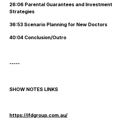
26:06 Parental Guarantees and Investment
Strategies
36:53 Scenario Planning for New Doctors
40:04 Conclusion/Outro
-----
SHOW NOTES LINKS
https://ifdgroup.com.au/