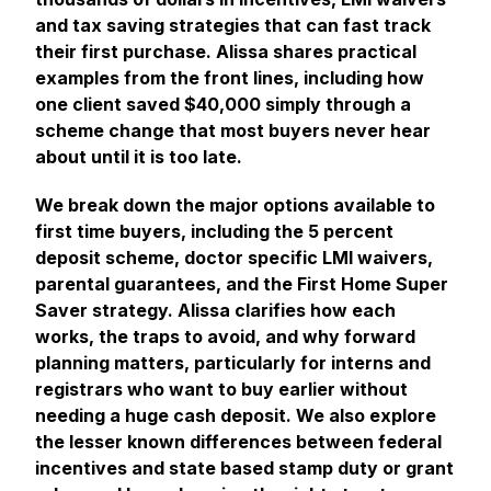
and tax saving strategies that can fast track
their first purchase. Alissa shares practical
examples from the front lines, including how
one client saved $40,000 simply through a
scheme change that most buyers never hear
about until it is too late.
We break down the major options available to
first time buyers, including the 5 percent
deposit scheme, doctor specific LMI waivers,
parental guarantees, and the First Home Super
Saver strategy. Alissa clarifies how each
works, the traps to avoid, and why forward
planning matters, particularly for interns and
registrars who want to buy earlier without
needing a huge cash deposit. We also explore
the lesser known differences between federal
incentives and state based stamp duty or grant