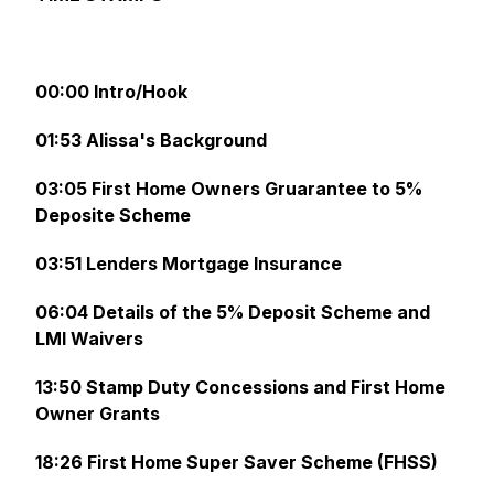
00:00 Intro/Hook
01:53 Alissa's Background
03:05 First Home Owners Gruarantee to 5%
Deposite Scheme
03:51 Lenders Mortgage Insurance
06:04 Details of the 5% Deposit Scheme and
LMI Waivers
13:50 Stamp Duty Concessions and First Home
Owner Grants
18:26 First Home Super Saver Scheme (FHSS)