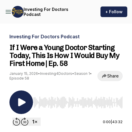
Investing For Doctors
+ Follow
Podcast
Investing For Doctors Podcast
If I Were a Young Doctor Starting
Today, This Is How I Would Buy My
First Home | Ep. 58
January 15, 2026
•
Investing4Doctors
•
Season 1
•
Share
Episode 58
Use Left/Right to seek, Home/End to jump to st
0:00
|
43:32