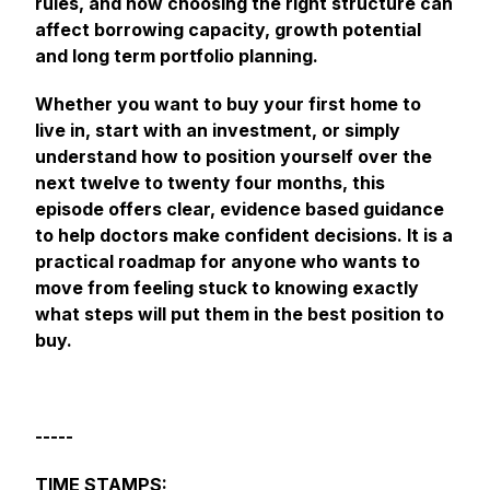
rules, and how choosing the right structure can
affect borrowing capacity, growth potential
and long term portfolio planning.
Whether you want to buy your first home to
live in, start with an investment, or simply
understand how to position yourself over the
next twelve to twenty four months, this
episode offers clear, evidence based guidance
to help doctors make confident decisions. It is a
practical roadmap for anyone who wants to
move from feeling stuck to knowing exactly
what steps will put them in the best position to
buy.
-----
TIME STAMPS: