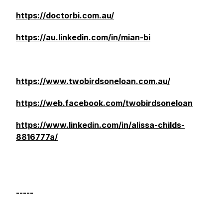
https://doctorbi.com.au/
https://au.linkedin.com/in/mian-bi
https://www.twobirdsoneloan.com.au/
https://web.facebook.com/twobirdsoneloan
https://www.linkedin.com/in/alissa-childs-
8816777a/
-----