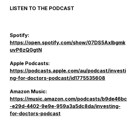
LISTEN TO THE PODCAST
Spotify:
https://open.spotify.com/show/07DS5Axlbgmk
uvP6zQGgtN
Apple Podcasts:
https://podcasts.apple.com/au/podcast/investi
ng-for-doctors-podcast/id1775535608
Amazon Music:
https://music.amazon.com/podcasts/b9de46bc
-e29d-4402-9e9e-959a3a5dc8da/investing-
for-doctors-podcast