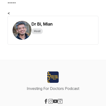
-----
<
Dr Bi, Mian
Host
Investing For Doctors Podcast