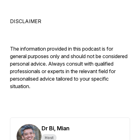
DISCLAIMER
The information provided in this podcast is for
general purposes only and should not be considered
personal advice. Always consult with qualified
professionals or experts in the relevant field for
personalised advice tailored to your specific
situation.
Dr Bi, Mian
Host