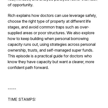
of opportunity.
Rich explains how doctors can use leverage safely,
choose the right type of property at different life
stages, and avoid common traps such as over-
supplied areas or poor structures. We also explore
how to keep building when personal borrowing
capacity runs out, using strategies across personal
ownership, trusts, and self-managed super funds.
This episode is a practical guide for doctors who
know they have capacity but want a clearer, more
confident path forward.
-----
TIME STAMPS: