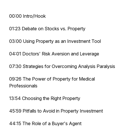
00:00 Intro/Hook
01:23 Debate on Stocks vs. Property
03:00 Using Property as an Investment Tool
04:01 Doctors' Risk Aversion and Leverage
07:30 Strategies for Overcoming Analysis Paralysis
09:26 The Power of Property for Medical
Professionals
13:54 Choosing the Right Property
45:59 Pitfalls to Avoid in Property Investment
44:15 The Role of a Buyer's Agent