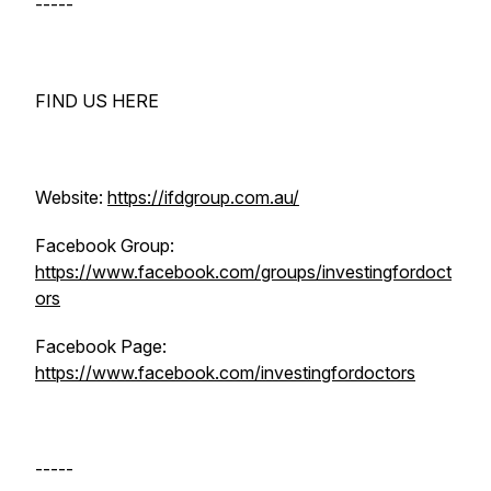
-----
FIND US HERE
Website:
https://ifdgroup.com.au/
Facebook Group:
https://www.facebook.com/groups/investingfordoct
ors
Facebook Page:
https://www.facebook.com/investingfordoctors
-----