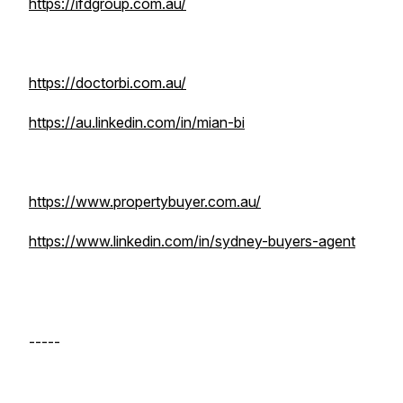
https://ifdgroup.com.au/
https://doctorbi.com.au/
https://au.linkedin.com/in/mian-bi
https://www.propertybuyer.com.au/
https://www.linkedin.com/in/sydney-buyers-agent
-----