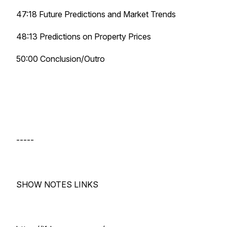
47:18 Future Predictions and Market Trends
48:13 Predictions on Property Prices
50:00 Conclusion/Outro
-----
SHOW NOTES LINKS