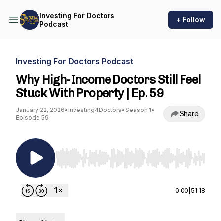
Investing For Doctors
+ Follow
Podcast
Investing For Doctors Podcast
Why High-Income Doctors Still Feel
Stuck With Property | Ep. 59
January 22, 2026
•
Investing4Doctors
•
Season 1
•
Share
Episode 59
Use Left/Right to seek, Home/End to jump to st
0:00
|
51:18