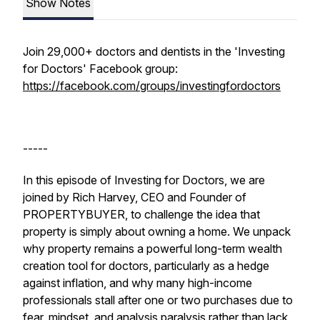
Show Notes
Join 29,000+ doctors and dentists in the 'Investing
for Doctors' Facebook group:
https://facebook.com/groups/investingfordoctors
-----
In this episode of
Investing for Doctors
, we are
joined by Rich Harvey, CEO and Founder of
PROPERTYBUYER, to challenge the idea that
property is simply about owning a home. We unpack
why property remains a powerful long-term wealth
creation tool for doctors, particularly as a hedge
against inflation, and why many high-income
professionals stall after one or two purchases due to
fear, mindset, and analysis paralysis rather than lack