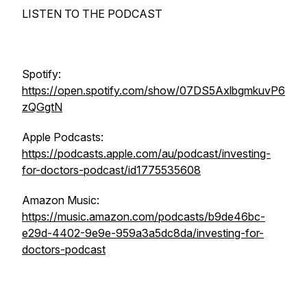
LISTEN TO THE PODCAST
Spotify:
https://open.spotify.com/show/07DS5AxlbgmkuvP6
zQGgtN
Apple Podcasts:
https://podcasts.apple.com/au/podcast/investing-
for-doctors-podcast/id1775535608
Amazon Music:
https://music.amazon.com/podcasts/b9de46bc-
e29d-4402-9e9e-959a3a5dc8da/investing-for-
doctors-podcast