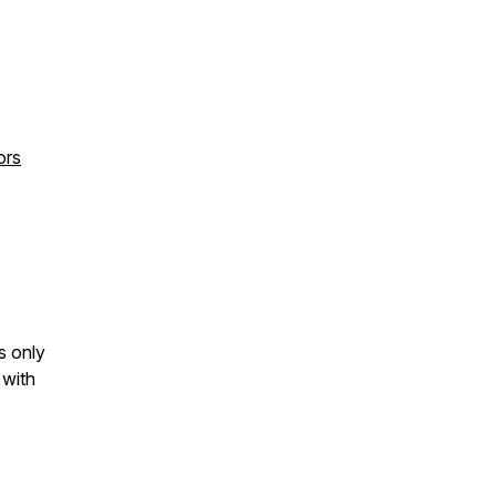
ors
s only
 with