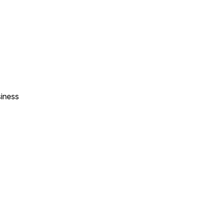
iness