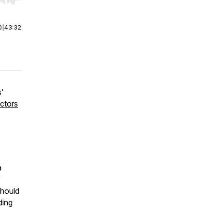
r end. Hold shift to jump forward or backward.
0
|
43:32
s'
ctors
a
y
should
ding