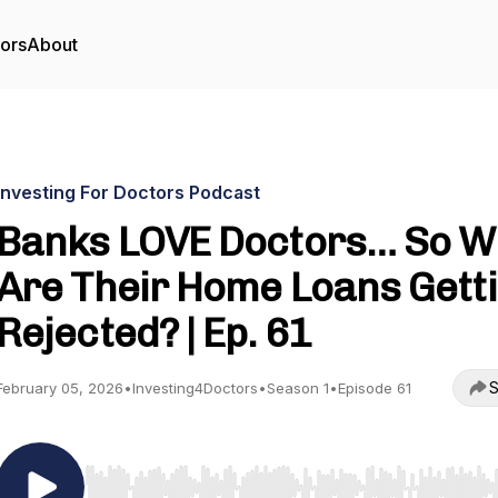
tors
About
Investing For Doctors Podcast
Banks LOVE Doctors… So W
Are Their Home Loans Gett
Rejected? | Ep. 61
S
February 05, 2026
•
Investing4Doctors
•
Season 1
•
Episode 61