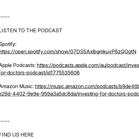
-----
LISTEN TO THE PODCAST
Spotify:
https://open.spotify.com/show/07DS5AxlbgmkuvP6zQGgtN
Apple Podcasts:
https://podcasts.apple.com/au/podcast/inves
for-doctors-podcast/id1775535608
Amazon Music:
https://music.amazon.com/podcasts/b9de46
e29d-4402-9e9e-959a3a5dc8da/investing-for-doctors-podc
-----
FIND US HERE