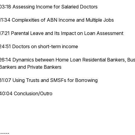
03:18 Assessing Income for Salaried Doctors
11:34 Complexities of ABN Income and Multiple Jobs
17:21 Parental Leave and Its Impact on Loan Assessment
24:51 Doctors on short-term income
26:14 Dynamics between Home Loan Residential Bankers, Bus
Bankers and Private Bankers
31:07 Using Trusts and SMSFs for Borrowing
40:04 Conclusion/Outro
-----