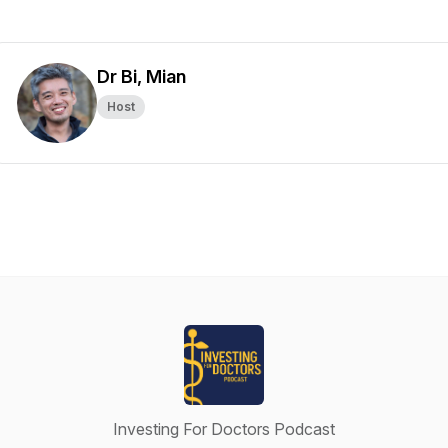
Dr Bi, Mian
Host
Investing For Doctors Podcast