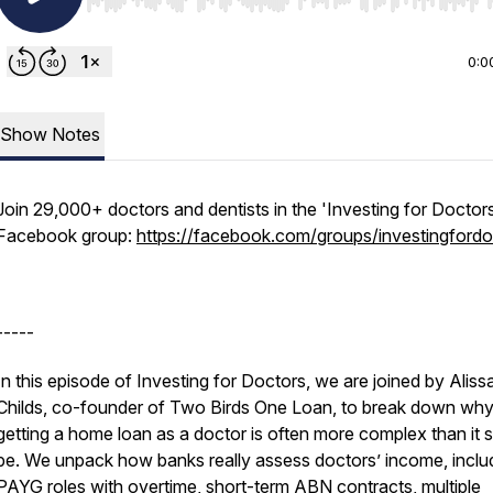
Use Left/Right to seek, Home/End to jump to start o
0:0
Show Notes
Join 29,000+ doctors and dentists in the 'Investing for Doctor
Facebook group:
https://facebook.com/groups/investingfordo
-----
In this episode of Investing for Doctors, we are joined by Aliss
Childs, co-founder of Two Birds One Loan, to break down wh
getting a home loan as a doctor is often more complex than it 
be. We unpack how banks really assess doctors’ income, inclu
PAYG roles with overtime, short-term ABN contracts, multiple