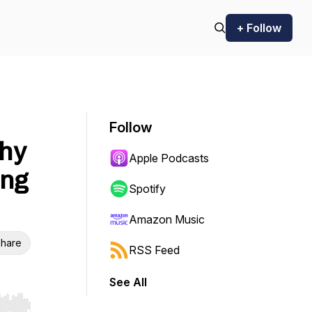
+ Follow
Follow
hy
Apple Podcasts
ing
Spotify
Amazon Music
hare
RSS Feed
See All