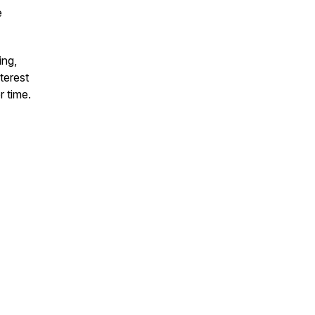
e
ing,
terest
r time.