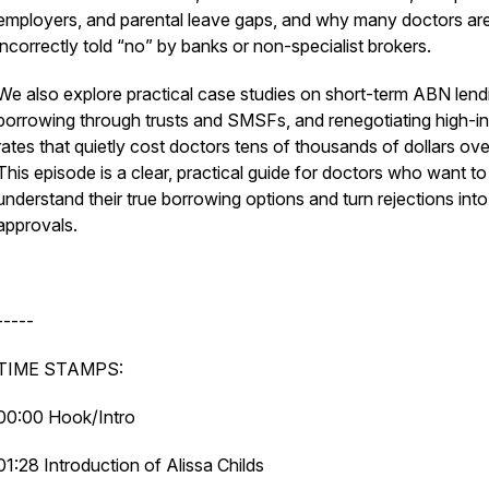
employers, and parental leave gaps, and why many doctors ar
incorrectly told “no” by banks or non-specialist brokers.
We also explore practical case studies on short-term ABN lend
borrowing through trusts and SMSFs, and renegotiating high-in
rates that quietly cost doctors tens of thousands of dollars ove
This episode is a clear, practical guide for doctors who want to
understand their true borrowing options and turn rejections into
approvals.
-----
TIME STAMPS:
00:00 Hook/Intro
01:28 Introduction of Alissa Childs