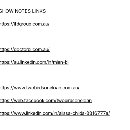
SHOW NOTES LINKS
https://ifdgroup.com.au/
https://doctorbi.com.au/
https://au.linkedin.com/in/mian-bi
https://www.twobirdsoneloan.com.au/
https://web.facebook.com/twobirdsoneloan
https://www.linkedin.com/in/alissa-childs-8816777a/