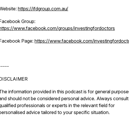
Website:
https://ifdgroup.com.au/
Facebook Group:
https://www.facebook.com/groups/investingfordoctors
Facebook Page:
https://www.facebook.com/investingfordoct
-----
DISCLAIMER
The information provided in this podcast is for general purpose
and should not be considered personal advice. Always consult
qualified professionals or experts in the relevant field for
personalised advice tailored to your specific situation.