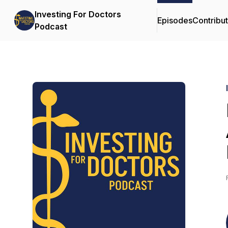
Investing For Doctors
Episodes
Contribu
Podcast