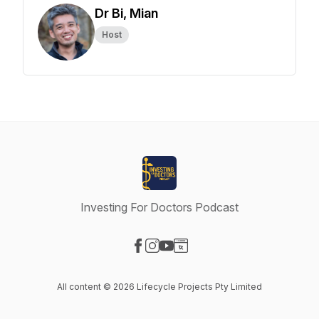
Dr Bi, Mian
Host
Investing For Doctors Podcast
Visit our Facebook page
Visit our Instagram page
Visit our YouTube page
Visit our Website page
All content © 2026 Lifecycle Projects Pty Limited