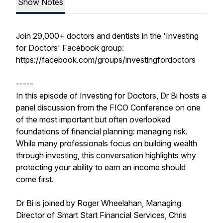
Show Notes
Join 29,000+ doctors and dentists in the 'Investing
for Doctors' Facebook group:
https://facebook.com/groups/investingfordoctors
-----
In this episode of Investing for Doctors, Dr Bi hosts a
panel discussion from the FICO Conference on one
of the most important but often overlooked
foundations of financial planning: managing risk.
While many professionals focus on building wealth
through investing, this conversation highlights why
protecting your ability to earn an income should
come first.
Dr Bi is joined by Roger Wheelahan, Managing
Director of Smart Start Financial Services, Chris