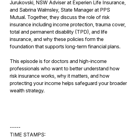
Jurukovski, NSW Adviser at Experien Life Insurance,
and Sabrina Walmsley, State Manager at PPS
Mutual. Together, they discuss the role of risk
insurance including income protection, trauma cover,
total and permanent disability (TPD), and life
insurance, and why these policies form the
foundation that supports long-term financial plans.
This episode is for doctors and high-income
professionals who want to better understand how
risk insurance works, why it matters, and how
protecting your income helps safeguard your broader
wealth strategy.
-----
TIME STAMPS: