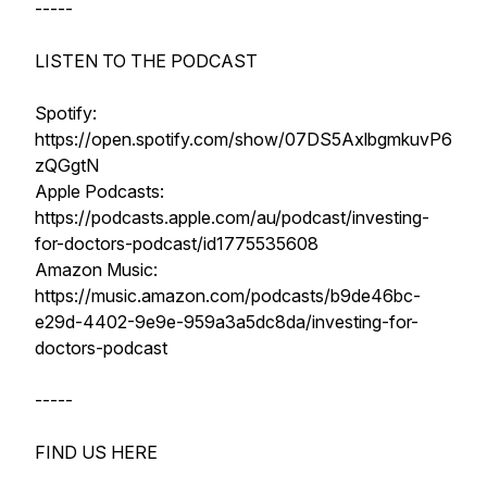
-----
LISTEN TO THE PODCAST
Spotify:
https://open.spotify.com/show/07DS5AxlbgmkuvP6
zQGgtN
Apple Podcasts:
https://podcasts.apple.com/au/podcast/investing-
for-doctors-podcast/id1775535608
Amazon Music:
https://music.amazon.com/podcasts/b9de46bc-
e29d-4402-9e9e-959a3a5dc8da/investing-for-
doctors-podcast
-----
FIND US HERE