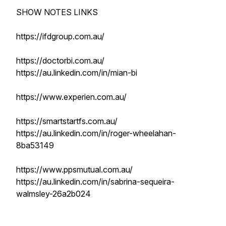
SHOW NOTES LINKS
https://ifdgroup.com.au/
https://doctorbi.com.au/
https://au.linkedin.com/in/mian-bi
https://www.experien.com.au/
https://smartstartfs.com.au/
https://au.linkedin.com/in/roger-wheelahan-
8ba53149
https://www.ppsmutual.com.au/
https://au.linkedin.com/in/sabrina-sequeira-
walmsley-26a2b024