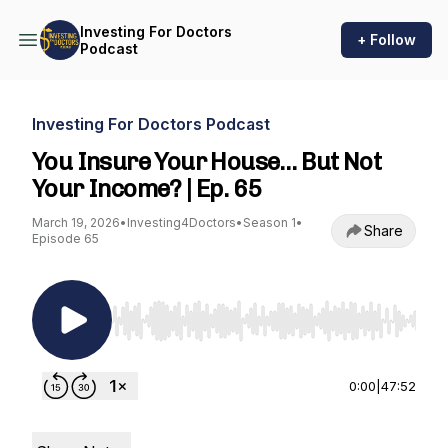
Investing For Doctors
+ Follow
Podcast
Investing For Doctors Podcast
You Insure Your House… But Not
Your Income? | Ep. 65
March 19, 2026
•
Investing4Doctors
•
Season 1
•
Share
Episode 65
Use Left/Right to seek, Home/End to jump to st
0:00
|
47:52