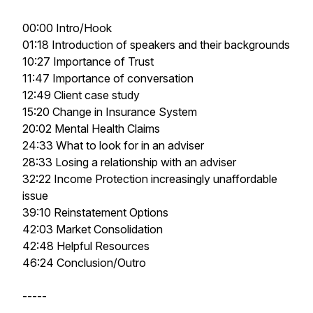
00:00 Intro/Hook
01:18 Introduction of speakers and their backgrounds
10:27 Importance of Trust
11:47 Importance of conversation
12:49 Client case study
15:20 Change in Insurance System
20:02 Mental Health Claims
24:33 What to look for in an adviser
28:33 Losing a relationship with an adviser
32:22 Income Protection increasingly unaffordable
issue
39:10 Reinstatement Options
42:03 Market Consolidation
42:48 Helpful Resources
46:24 Conclusion/Outro
-----