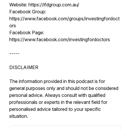
Website: https://ifdgroup.com.au/
Facebook Group:
https://www.facebook.com/groups/investingfordoct
ors
Facebook Page:
https://www.facebook.com/investingfordoctors
-----
DISCLAIMER
The information provided in this podcast is for
general purposes only and should not be considered
personal advice. Always consult with qualified
professionals or experts in the relevant field for
personalised advice tailored to your specific
situation.