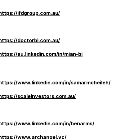
https://ifdgroup.com.au/
https://doctorbi.com.au/
https://au.linkedin.com/in/mian-bi
https://www.linkedin.com/in/samarmcheileh/
https://scaleinvestors.com.au/
https://www.linkedin.com/in/benarms/
https://www.archangel.vc/