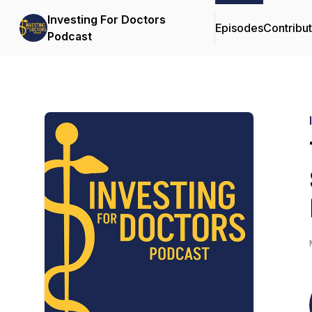
Investing For Doctors
Episodes
Contribu
Podcast