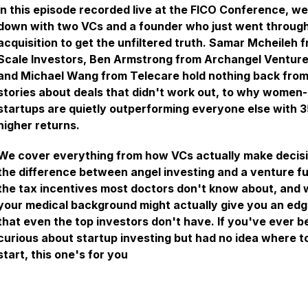
In this episode recorded live at the FICO Conference, we
down with two VCs and a founder who just went throug
acquisition to get the unfiltered truth. Samar Mcheileh 
Scale Investors, Ben Armstrong from Archangel Venture
and Michael Wang from Telecare hold nothing back fro
stories about deals that didn't work out, to why women-
startups are quietly outperforming everyone else with 
higher returns.
We cover everything from how VCs actually make decisi
the difference between angel investing and a venture f
the tax incentives most doctors don't know about, and
your medical background might actually give you an ed
that even the top investors don't have. If you've ever b
curious about startup investing but had no idea where t
start, this one's for you