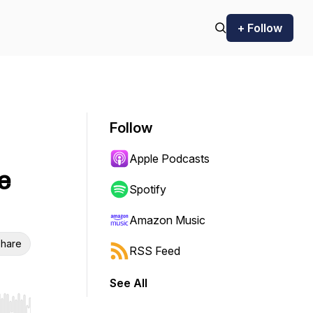
+ Follow
Follow
Apple Podcasts
e
Spotify
Amazon Music
hare
RSS Feed
See All