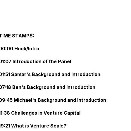
TIME STAMPS:
00:00 Hook/Intro
01:07 Introduction of the Panel
01:51 Samar's Background and Introduction
07:18 Ben's Background and Introduction
09:45 Michael's Background and Introduction
11:38 Challenges in Venture Capital
19:21 What is Venture Scale?