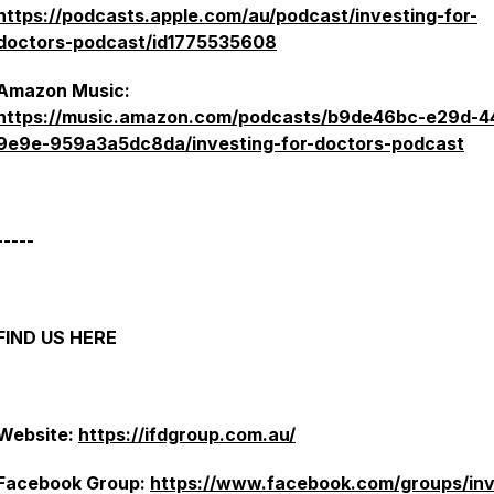
https://podcasts.apple.com/au/podcast/investing-for-
doctors-podcast/id1775535608
Amazon Music:
https://music.amazon.com/podcasts/b9de46bc-e29d-4
9e9e-959a3a5dc8da/investing-for-doctors-podcast
-----
FIND US HERE
Website:
https://ifdgroup.com.au/
Facebook Group:
https://www.facebook.com/groups/in