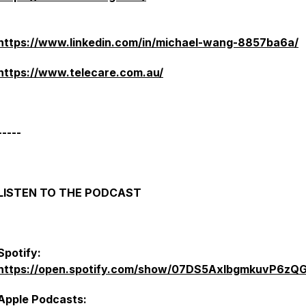
https://www.linkedin.com/in/michael-wang-8857ba6a/
https://www.telecare.com.au/
-----
LISTEN TO THE PODCAST
Spotify:
https://open.spotify.com/show/07DS5AxlbgmkuvP6zQ
Apple Podcasts: