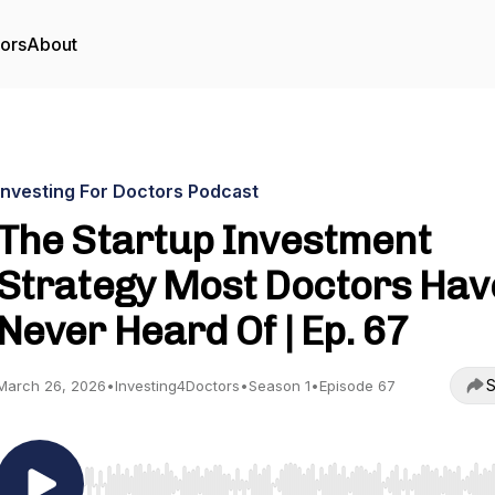
tors
About
Investing For Doctors Podcast
The Startup Investment
Strategy Most Doctors Hav
Never Heard Of | Ep. 67
S
March 26, 2026
•
Investing4Doctors
•
Season 1
•
Episode 67