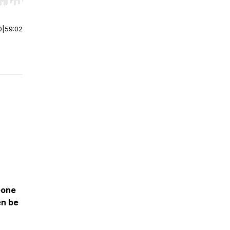
r end. Hold shift to jump forward or backward.
0
|
59:02
eone
en be