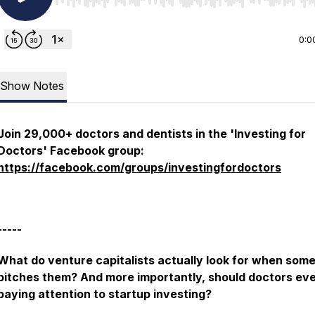
Use Left/Right to seek, Home/End to jump to start o
0:0
Show Notes
Join 29,000+ doctors and dentists in the 'Investing for
Doctors' Facebook group:
https://facebook.com/groups/investingfordoctors
-----
What do venture capitalists actually look for when som
pitches them? And more importantly, should doctors ev
paying attention to startup investing?