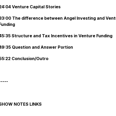
24:04 Venture Capital Stories
33:00 The difference between Angel Investing and Vent
Funding
45:35 Structure and Tax Incentives in Venture Funding
49:35 Question and Answer Portion
55:22 Conclusion/Outro
-----
SHOW NOTES LINKS