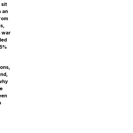
 sit
h an
from
s,
m war
led
35%
ons,
und,
 why
ge
een
o