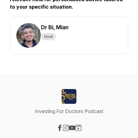
to your specific situation.
Dr Bi, Mian
Host
Investing For Doctors Podcast
Visit our Facebook page
Visit our Instagram page
Visit our YouTube page
Visit our Website page