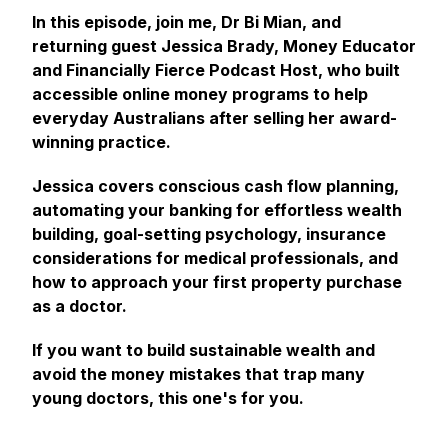
In this episode, join me, Dr Bi Mian, and
returning guest Jessica Brady, Money Educator
and Financially Fierce Podcast Host, who built
accessible online money programs to help
everyday Australians after selling her award-
winning practice.
Jessica covers conscious cash flow planning,
automating your banking for effortless wealth
building, goal-setting psychology, insurance
considerations for medical professionals, and
how to approach your first property purchase
as a doctor.
If you want to build sustainable wealth and
avoid the money mistakes that trap many
young doctors, this one's for you.