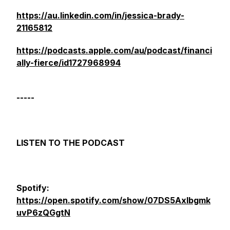
https://au.linkedin.com/in/jessica-brady-
21165812
https://podcasts.apple.com/au/podcast/financi
ally-fierce/id1727968994
-----
LISTEN TO THE PODCAST
Spotify:
https://open.spotify.com/show/07DS5Axlbgmk
uvP6zQGgtN