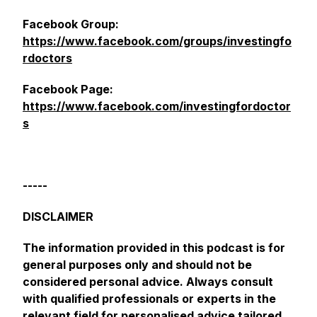
Facebook Group:
https://www.facebook.com/groups/investingfo
rdoctors
Facebook Page:
https://www.facebook.com/investingfordoctor
s
-----
DISCLAIMER
The information provided in this podcast is for
general purposes only and should not be
considered personal advice. Always consult
with qualified professionals or experts in the
relevant field for personalised advice tailored