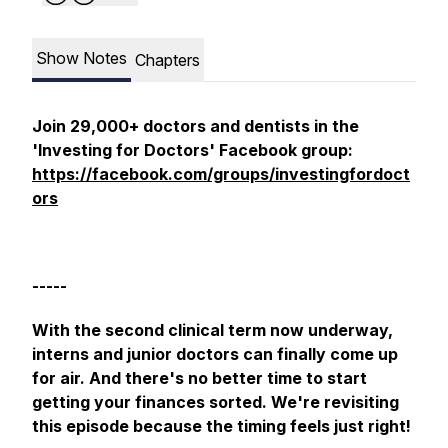
Show Notes
Chapters
Join 29,000+ doctors and dentists in the
'Investing for Doctors' Facebook group:
https://facebook.com/groups/investingfordoct
ors
-----
With the second clinical term now underway,
interns and junior doctors can finally come up
for air. And there's no better time to start
getting your finances sorted. We're revisiting
this episode because the timing feels just right!