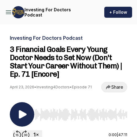
Investing For Doctors
+ Follow
Podcast
Investing For Doctors Podcast
3 Financial Goals Every Young
Doctor Needs to Set Now (Don't
Start Your Career Without Them) |
Ep. 71 [Encore]
Share
April 23, 2026
•
Investing4Doctors
•
Episode 71
Use Left/Right to seek, Home/End to jump to st
0:00
|
47:11