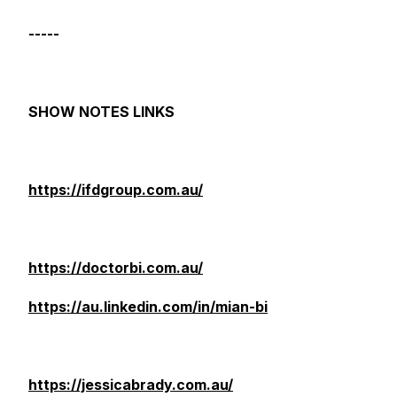
-----
SHOW NOTES LINKS
https://ifdgroup.com.au/
https://doctorbi.com.au/
https://au.linkedin.com/in/mian-bi
https://jessicabrady.com.au/