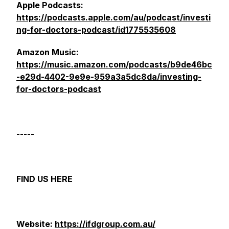
Apple Podcasts:
https://podcasts.apple.com/au/podcast/investi
ng-for-doctors-podcast/id1775535608
Amazon Music:
https://music.amazon.com/podcasts/b9de46bc
-e29d-4402-9e9e-959a3a5dc8da/investing-
for-doctors-podcast
-----
FIND US HERE
Website:
https://ifdgroup.com.au/