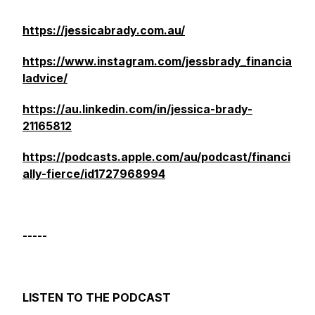
https://jessicabrady.com.au/
https://www.instagram.com/jessbrady_financia
ladvice/
https://au.linkedin.com/in/jessica-brady-
21165812
https://podcasts.apple.com/au/podcast/financi
ally-fierce/id1727968994
-----
LISTEN TO THE PODCAST