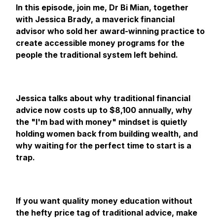
In this episode, join me, Dr Bi Mian, together
with Jessica Brady, a maverick financial
advisor who sold her award-winning practice to
create accessible money programs for the
people the traditional system left behind.
Jessica talks about why traditional financial
advice now costs up to $8,100 annually, why
the "I'm bad with money" mindset is quietly
holding women back from building wealth, and
why waiting for the perfect time to start is a
trap.
If you want quality money education without
the hefty price tag of traditional advice, make