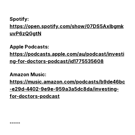
Spotify:
https://open.spotify.com/show/07DS5Axlbgmk
uvP6zQGgtN
Apple Podcasts:
https://podcasts.apple.com/au/podcast/investi
ng-for-doctors-podcast/id1775535608
Amazon Music:
https://music.amazon.com/podcasts/b9de46bc
-e29d-4402-9e9e-959a3a5dc8da/investing-
for-doctors-podcast
-----