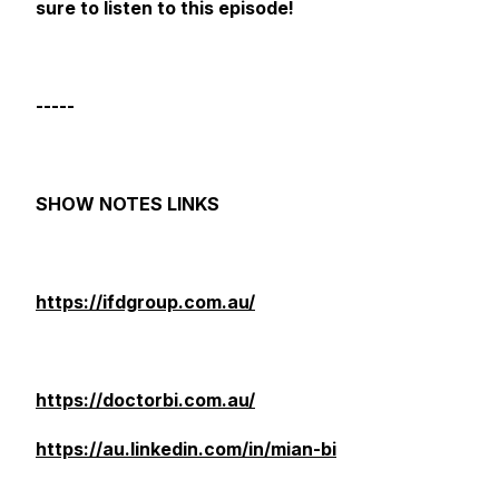
sure to listen to this episode!
-----
SHOW NOTES LINKS
https://ifdgroup.com.au/
https://doctorbi.com.au/
https://au.linkedin.com/in/mian-bi