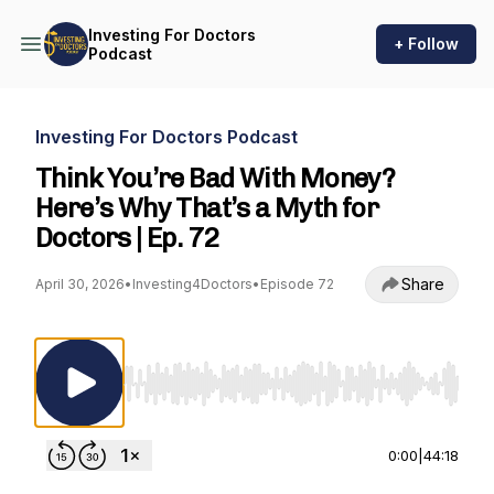
Investing For Doctors
+ Follow
Podcast
Investing For Doctors Podcast
Think You’re Bad With Money?
Here’s Why That’s a Myth for
Doctors | Ep. 72
Share
April 30, 2026
•
Investing4Doctors
•
Episode 72
Use Left/Right to seek, Home/End to jump to st
0:00
|
44:18