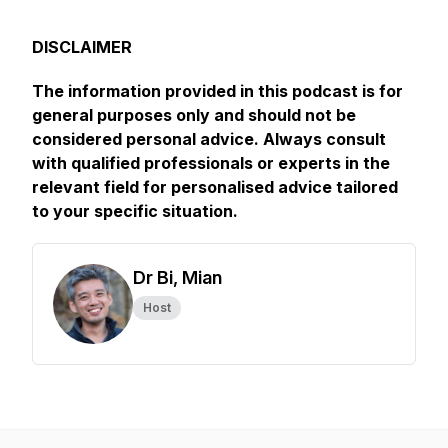
DISCLAIMER
The information provided in this podcast is for
general purposes only and should not be
considered personal advice. Always consult
with qualified professionals or experts in the
relevant field for personalised advice tailored
to your specific situation.
Dr Bi, Mian
Host