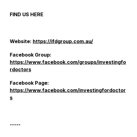
FIND US HERE
Website:
https://ifdgroup.com.au/
Facebook Group:
https://www.facebook.com/groups/investingfo
rdoctors
Facebook Page:
https://www.facebook.com/investingfordoctor
s
-----