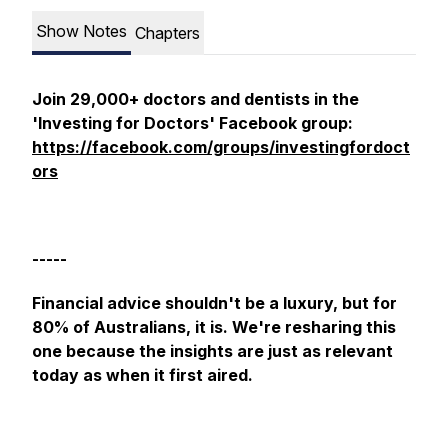
Show Notes
Chapters
Join 29,000+ doctors and dentists in the
'Investing for Doctors' Facebook group:
https://facebook.com/groups/investingfordoct
ors
-----
Financial advice shouldn't be a luxury, but for
80% of Australians, it is. We're resharing this
one because the insights are just as relevant
today as when it first aired.