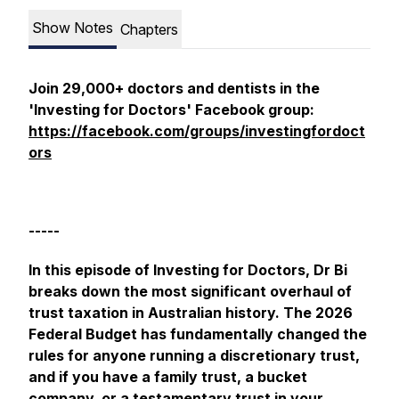
Show Notes
Chapters
Join 29,000+ doctors and dentists in the
'Investing for Doctors' Facebook group:
https://facebook.com/groups/investingfordoct
ors
-----
In this episode of Investing for Doctors, Dr Bi
breaks down the most significant overhaul of
trust taxation in Australian history. The 2026
Federal Budget has fundamentally changed the
rules for anyone running a discretionary trust,
and if you have a family trust, a bucket
company, or a testamentary trust in your