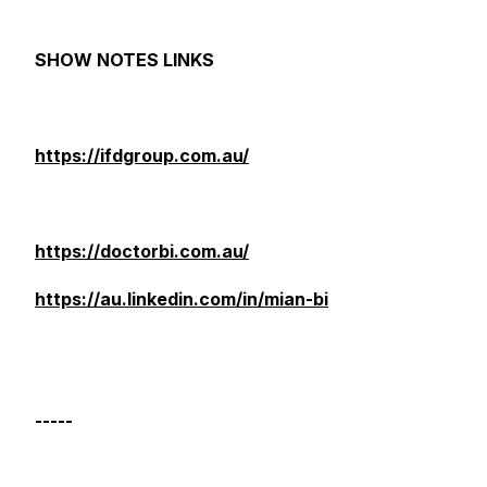
SHOW NOTES LINKS
https://ifdgroup.com.au/
https://doctorbi.com.au/
https://au.linkedin.com/in/mian-bi
-----