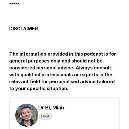
-----
DISCLAIMER
The information provided in this podcast is for
general purposes only and should not be
considered personal advice. Always consult
with qualified professionals or experts in the
relevant field for personalised advice tailored
to your specific situation.
Dr Bi, Mian
Host