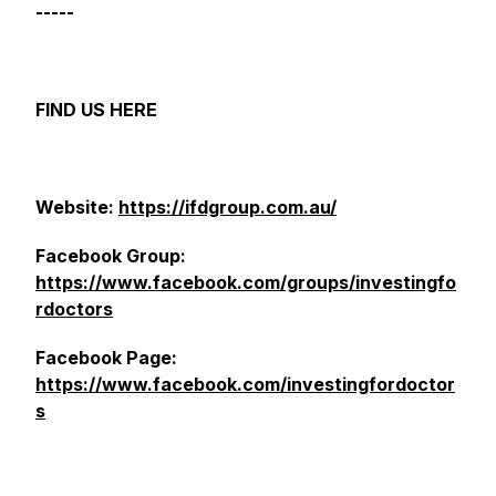
-----
FIND US HERE
Website:
https://ifdgroup.com.au/
Facebook Group:
https://www.facebook.com/groups/investingfo
rdoctors
Facebook Page:
https://www.facebook.com/investingfordoctor
s