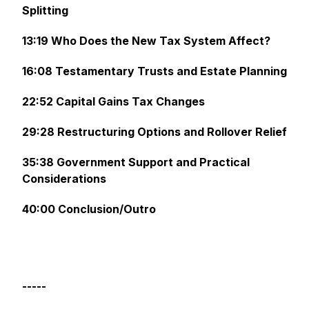
Splitting
13:19 Who Does the New Tax System Affect?
16:08 Testamentary Trusts and Estate Planning
22:52 Capital Gains Tax Changes
29:28 Restructuring Options and Rollover Relief
35:38 Government Support and Practical
Considerations
40:00 Conclusion/Outro
-----