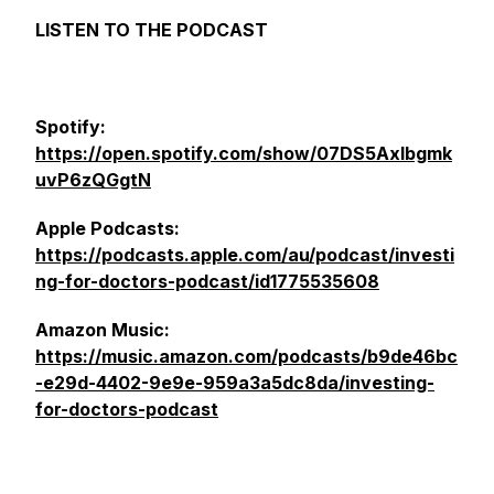
LISTEN TO THE PODCAST
Spotify:
https://open.spotify.com/show/07DS5Axlbgmk
uvP6zQGgtN
Apple Podcasts:
https://podcasts.apple.com/au/podcast/investi
ng-for-doctors-podcast/id1775535608
Amazon Music:
https://music.amazon.com/podcasts/b9de46bc
-e29d-4402-9e9e-959a3a5dc8da/investing-
for-doctors-podcast