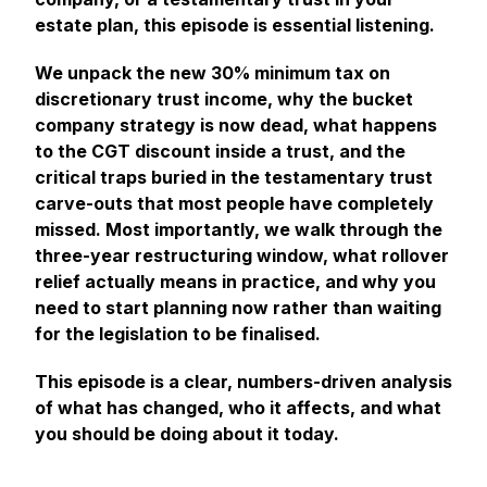
estate plan, this episode is essential listening.
We unpack the new 30% minimum tax on
discretionary trust income, why the bucket
company strategy is now dead, what happens
to the CGT discount inside a trust, and the
critical traps buried in the testamentary trust
carve-outs that most people have completely
missed. Most importantly, we walk through the
three-year restructuring window, what rollover
relief actually means in practice, and why you
need to start planning now rather than waiting
for the legislation to be finalised.
This episode is a clear, numbers-driven analysis
of what has changed, who it affects, and what
you should be doing about it today.