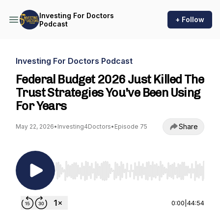
Investing For Doctors
+ Follow
Podcast
Investing For Doctors Podcast
Federal Budget 2026 Just Killed The
Trust Strategies You've Been Using
For Years
Share
May 22, 2026
•
Investing4Doctors
•
Episode 75
Use Left/Right to seek, Home/End to jump to st
0:00
|
44:54