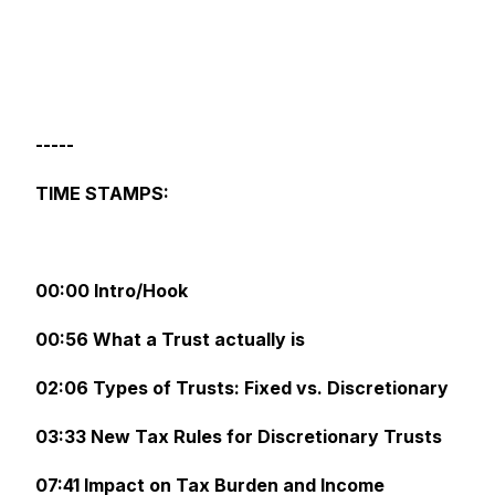
-----
TIME STAMPS:
00:00 Intro/Hook
00:56 What a Trust actually is
02:06 Types of Trusts: Fixed vs. Discretionary
03:33 New Tax Rules for Discretionary Trusts
07:41 Impact on Tax Burden and Income